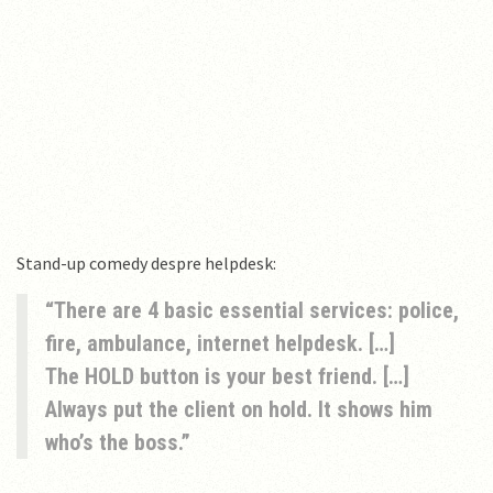
Stand-up comedy despre helpdesk:
There are 4 basic essential services: police,
fire, ambulance, internet helpdesk. […]
The HOLD button is your best friend. […]
Always put the client on hold. It shows him
who’s the boss.