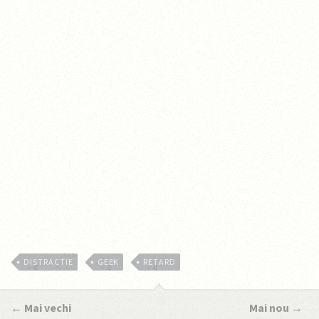
DISTRACTIE
GEEK
RETARD
←
Mai vechi
Mai nou
→