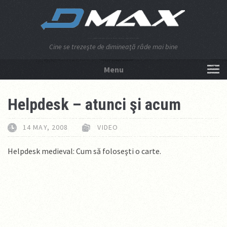
Cine se trezeşte de dimineaţă râde mai bine
Menu
NU APĂSA AICI!
Helpdesk – atunci şi acum
14 MAY, 2008
VIDEO
Helpdesk medieval: Cum să foloseşti o carte.