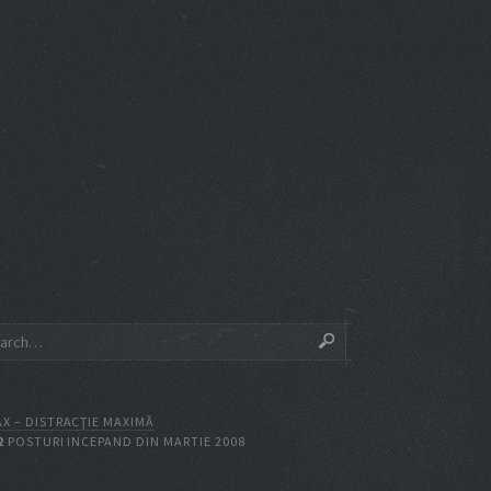
X – DISTRACŢIE MAXIMĂ
2
POSTURI INCEPAND DIN MARTIE 2008