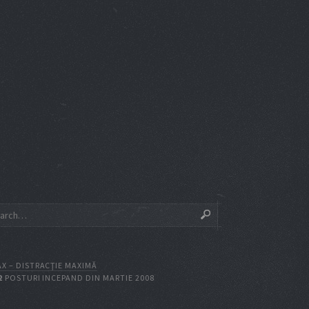
X – DISTRACŢIE MAXIMĂ
2
POSTURI INCEPAND DIN MARTIE 2008