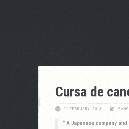
Cursa de can
11 FEBRUARY, 2015
BANC
A Japanese company and 