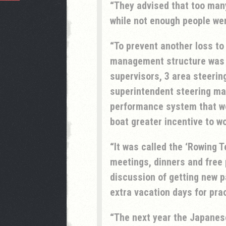
They advised that too many
while not enough people wer
To prevent another loss to
management structure was t
supervisors, 3 area steerin
superintendent steering ma
performance system that wo
boat greater incentive to wo
It was called the ‘Rowing T
meetings, dinners and free 
discussion of getting new 
extra vacation days for pra
The next year the Japanese