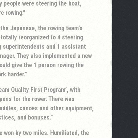
 people were steering the boat,
e rowing.
 the Japanese, the rowing team’s
otally reorganized to 4 steering
g superintendents and 1 assistant
nager. They also implemented a new
uld give the 1 person rowing the
rk harder.
eam Quality First Program’, with
pens for the rower. There was
paddles, canoes and other equipment,
ctices, and bonuses.
 won by two miles. Humiliated, the