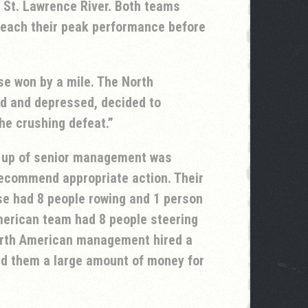
 St. Lawrence River. Both teams
 reach their peak performance before
se won by a mile. The North
d and depressed, decided to
he crushing defeat.
up of senior management was
recommend appropriate action. Their
e had 8 people rowing and 1 person
merican team had 8 people steering
orth American management hired a
d them a large amount of money for