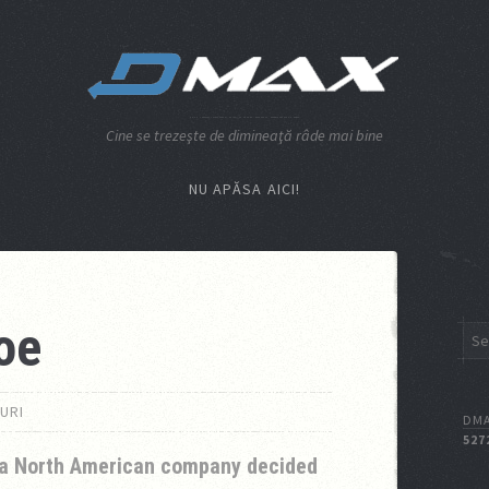
Cine se trezeşte de dimineaţă râde mai bine
NU APĂSA AICI!
oe
URI
DMA
527
a North American company decided