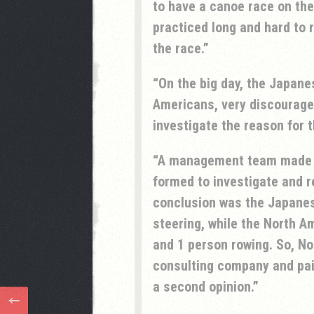
to have a canoe race on the
practiced long and hard to
the race.
On the big day, the Japane
Americans, very discourage
investigate the reason for t
A management team made 
formed to investigate and 
conclusion was the Japanes
steering, while the North A
and 1 person rowing. So, N
consulting company and pai
a second opinion.