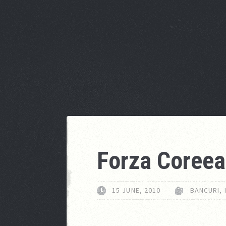
Forza Coreea
15 JUNE, 2010
BANCURI
,