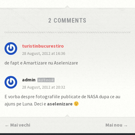
2 COMMENTS
turistinbucurestiro
28 August, 2012 at 16:36
de fapt e Amartizare nu Aselenizare
admin
28 August, 2012 at 20:32
E vorba despre fotografiile publicate de NASA dupa ce au
ajuns pe Luna. Deci e
aselenizare
←
Mai vechi
Mai nou
→