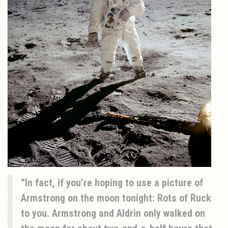
In fact, if you’re hoping to use a picture of
Armstrong on the moon tonight: Rots of Ruck
to you. Armstrong and Aldrin only walked on