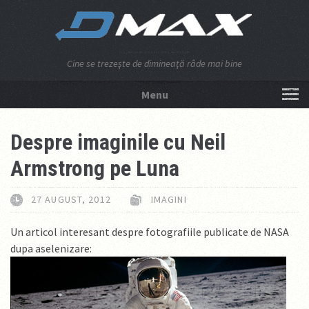
Cine se trezeşte de dimineaţă râde mai bine
Menu
NU APĂSA AICI!
Despre imaginile cu Neil
Armstrong pe Luna
27 AUGUST, 2012
IMAGINI
Un articol interesant despre fotografiile publicate de NASA
dupa aselenizare: