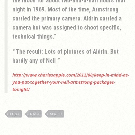
the moon for about two-and-a-half hours that
night in 1969. Most of the time, Armstrong
carried the primary camera. Aldrin carried a
camera but was assigned to shoot specific,
technical things.
The result: Lots of pictures of Aldrin. But
hardly any of Neil
http://www.charlesapple.com/2012/08/keep-in-mind-as-
you-put-together-your-neil-armstrong-packages-
tonight/
.
LUNA
NASA
SPATIU