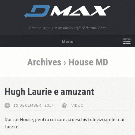
Cine se trezeşte de dimineaţă râde mai bine
Menu
NU APĂSA AICI!
Archives › House MD
Hugh Laurie e amuzant
19 DECEMBER, 2014
VIDEO
Doctor House, pentru cei care au deschis televizoarele mai
tarziu: