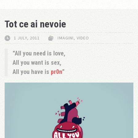
Tot ce ai nevoie
1 JULY, 2011
IMAGINI
,
VIDEO
All you need is love,
All you want is sex,
All you have is
pr0n