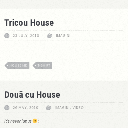
Tricou House
23 JULY, 2010
IMAGINI
HOUSE MD
T-SHIRT
Două cu House
26 MAY, 2010
IMAGINI
,
VIDEO
It’s never lupus
: