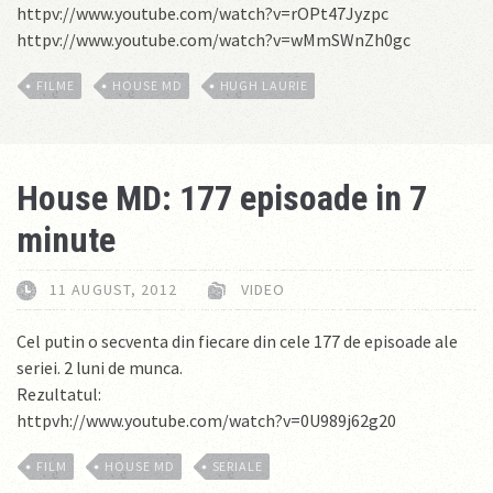
httpv://www.youtube.com/watch?v=rOPt47Jyzpc
httpv://www.youtube.com/watch?v=wMmSWnZh0gc
FILME
HOUSE MD
HUGH LAURIE
House MD: 177 episoade in 7
minute
11 AUGUST, 2012
VIDEO
Cel putin o secventa din fiecare din cele 177 de episoade ale
seriei. 2 luni de munca.
Rezultatul:
httpvh://www.youtube.com/watch?v=0U989j62g20
FILM
HOUSE MD
SERIALE