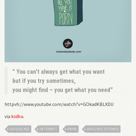
You can’t always get what you want
but if you try sometimes,
you might find – you get what you need
httpvh://www.youtube.com/watch?v=GOkadKBLXDU
via
kidha
.
HOUSE MD
INTERNET
PR0N
ROLLING STONES