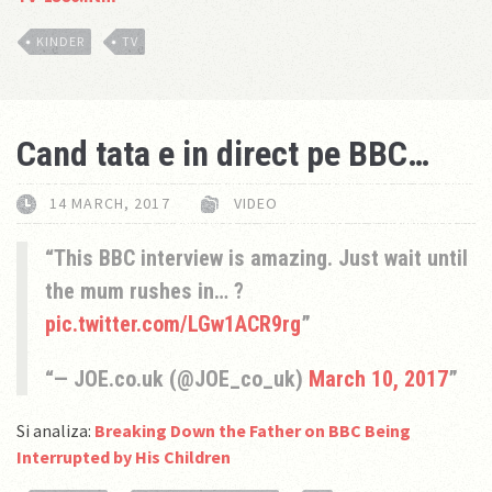
KINDER
TV
Cand tata e in direct pe BBC…
14 MARCH, 2017
VIDEO
This BBC interview is amazing. Just wait until
the mum rushes in… ?
pic.twitter.com/LGw1ACR9rg
— JOE.co.uk (@JOE_co_uk)
March 10, 2017
Si analiza:
Breaking Down the Father on BBC Being
Interrupted by His Children