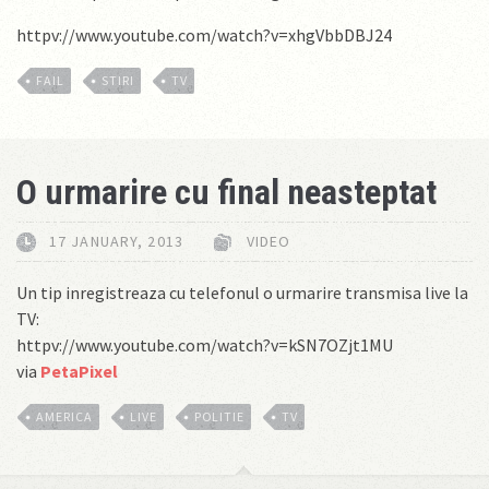
httpv://www.youtube.com/watch?v=xhgVbbDBJ24
FAIL
STIRI
TV
O urmarire cu final neasteptat
17 JANUARY, 2013
VIDEO
Un tip inregistreaza cu telefonul o urmarire transmisa live la
TV:
httpv://www.youtube.com/watch?v=kSN7OZjt1MU
via
PetaPixel
AMERICA
LIVE
POLITIE
TV