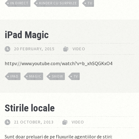
IN DIRECT
KINDER CU SURPRIZE
TV
iPad Magic
20 FEBRUARY, 2015
VIDEO
httpv://www.youtube.com/watch?v=b_xhSQGKxO4
IPAD
MAGIC
SHOW
TV
Stirile locale
21 OCTOBER, 2013
VIDEO
Sunt doar preluari de pe fluxurile agentiilor de stiri: