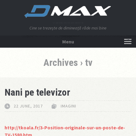
Cine se trezeşte de dimineaţă râde mai bine
Menu
NU APĂSA AICI!
Archives › tv
Nani pe televizor
22 JUNE, 2017
IMAGINI
http://tkoala.fr/3-Position-originale-sur-un-poste-de-
TV-1580.htm