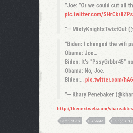
Joe: "Or we could cut all t
pic.twitter.com/SHrCkr8ZPs
— MistyKnightsTwistOut (
Biden: I changed the wifi 
Obama: Joe…
Biden: It's "PssyGrbbr45" n
Obama: No, Joe.
Biden:…
pic.twitter.com/h
— Khary Penebaker (@kha
http://thenextweb.com/shareables
AMERICAN
OBAMA
PREŞEDINŢ