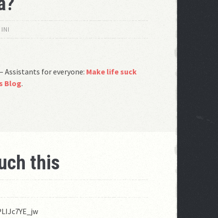
a?
INI
– Assistants for everyone:
Make life suck
ds Blog
.
uch this
O
PLIJc7YE_jw