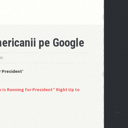
ericanii pe Google
NI
r President’
 Is Running for President” Right Up to