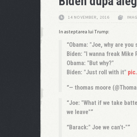
Biden dupa aleg
14 NOVEMBER, 2016
IMAG
In asteptarea lui Trump:
Obama: "Joe, why are you s
Biden: "I wanna freak Mike 
Obama: "But why?"
Biden: "Just roll with it"
pic
— thomas moore (@Thom
Joe: "What if we take batte
we leave"
Barack:" Joe we can't-"