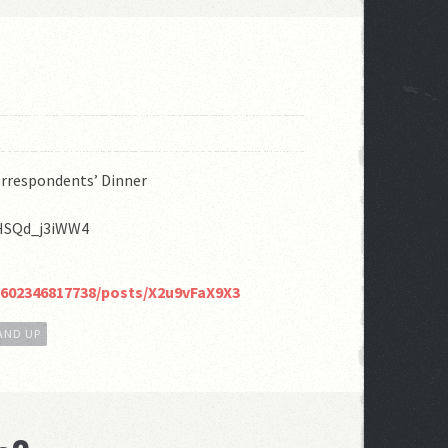
rrespondents’ Dinner
=HSQd_j3iWW4
2602346817738/posts/X2u9vFaX9X3
AND UP