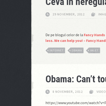
Ceva in neregul
29 NOVEMBER, 2012
IMAG
De pe blogul celor de la
Fancy Hands
less. We can help you! – Fancy Han
INTERNET
OBAMA
VALET
Obama: Can’t to
8 NOVEMBER, 2012
VIDE
httpv://www.youtube.com/watch?v=