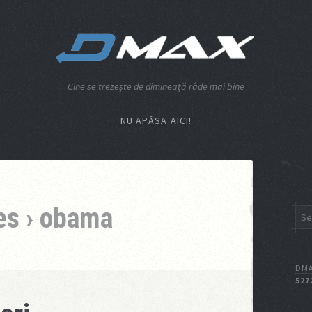
Cine se trezeşte de dimineaţă râde mai bine
NU APĂSA AICI!
es › obama
DMA
527