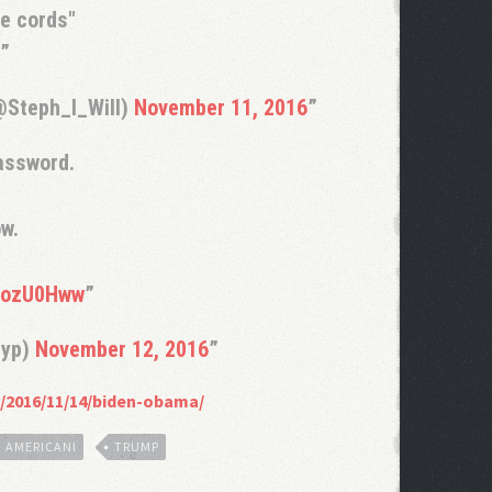
he cords"
@Steph_I_Will)
November 11, 2016
password.
ow.
A6ozU0Hww
ryp)
November 12, 2016
/2016/11/14/biden-obama/
I AMERICANI
TRUMP