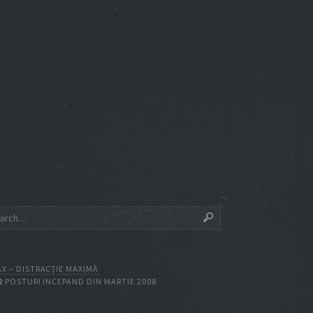
X – DISTRACŢIE MAXIMĂ
2
POSTURI INCEPAND DIN MARTIE 2008