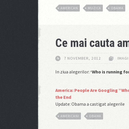
AMERICAN
MUZICA
OBAMA
Ce mai cauta am
7 NOVEMBER, 2012
IMAGI
In ziua alegerilor:
‘Who is running fo
America: People Are Googling “Who
the End
Update: Obama a castigat alegerile
AMERICANI
OBAMA