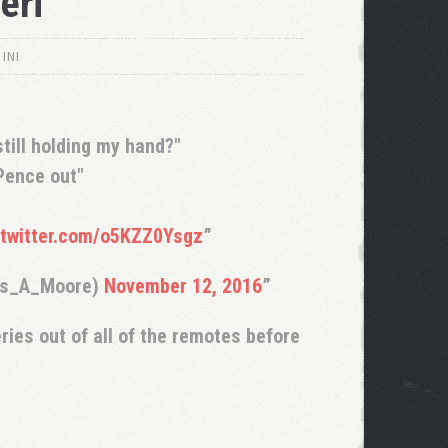
eri
INI
till holding my hand?"
Pence out"
.twitter.com/o5KZZ0Ysgz
as_A_Moore)
November 12, 2016
ries out of all of the remotes before