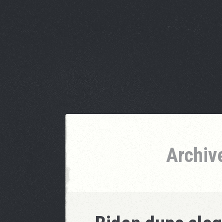
Archiv