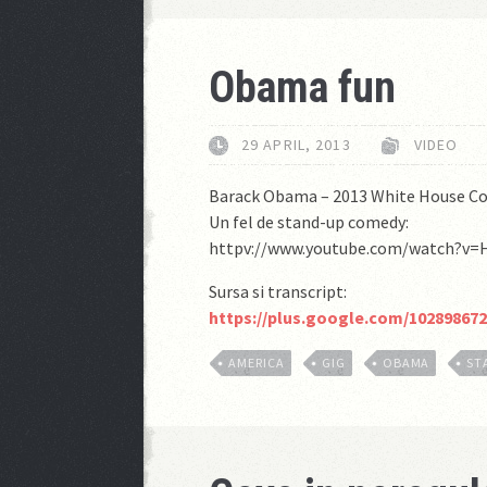
Obama fun
29 APRIL, 2013
VIDEO
Barack Obama – 2013 White House Co
Un fel de stand-up comedy:
httpv://www.youtube.com/watch?v
Sursa si transcript:
https://plus.google.com/10289867
AMERICA
GIG
OBAMA
ST