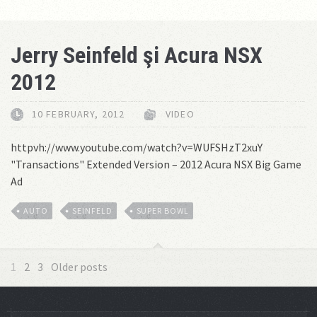
Jerry Seinfeld şi Acura NSX
2012
10 FEBRUARY, 2012
VIDEO
httpvh://www.youtube.com/watch?v=WUFSHzT2xuY
"Transactions" Extended Version – 2012 Acura NSX Big Game
Ad
AUTO
SEINFELD
SUPER BOWL
1
2
3
Older posts