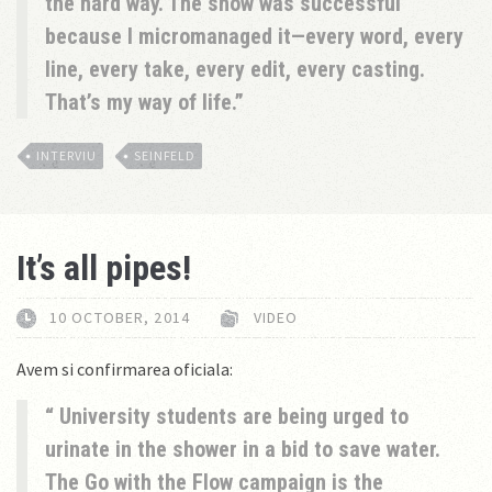
the hard way. The show was successful
because I micromanaged it—every word, every
line, every take, every edit, every casting.
That’s my way of life.
INTERVIU
SEINFELD
It’s all pipes!
10 OCTOBER, 2014
VIDEO
Avem si confirmarea oficiala:
University students are being urged to
urinate in the shower in a bid to save water.
The Go with the Flow campaign is the