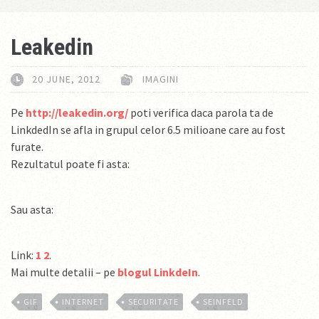
Leakedin
20 JUNE, 2012
IMAGINI
Pe
http://leakedin.org/
poti verifica daca parola ta de
LinkdedIn se afla in grupul celor 6.5 milioane care au fost
furate.
Rezultatul poate fi asta:
Sau asta:
Link:
1
2
.
Mai multe detalii – pe
blogul LinkdeIn
.
GIF
INTERNET
SECURITATE
SEINFELD