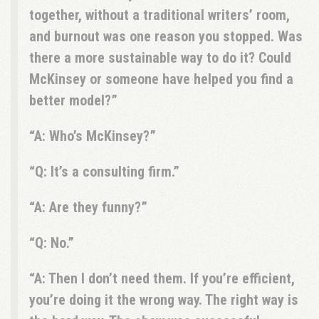
together, without a traditional writers’ room,
and burnout was one reason you stopped. Was
there a more sustainable way to do it? Could
McKinsey or someone have helped you find a
better model?
A: Who’s McKinsey?
Q: It’s a consulting firm.
A: Are they funny?
Q: No.
A: Then I don’t need them. If you’re efficient,
you’re doing it the wrong way. The right way is