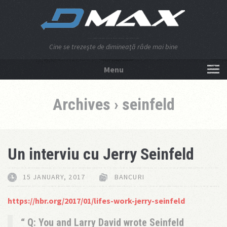
Cine se trezeşte de dimineaţă râde mai bine
Menu
NU APĂSA AICI!
Archives › seinfeld
Un interviu cu Jerry Seinfeld
15 JANUARY, 2017
BANCURI
https://hbr.org/2017/01/lifes-work-jerry-seinfeld
Q: You and Larry David wrote Seinfeld