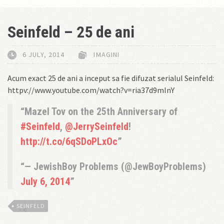
Seinfeld – 25 de ani
6 JULY, 2014
IMAGINI
Acum exact 25 de ani a inceput sa fie difuzat serialul Seinfeld:
httpv://www.youtube.com/watch?v=ria37d9mInY
Mazel Tov on the 25th Anniversary of
#Seinfeld
,
@JerrySeinfeld
!
http://t.co/6qSDoPLxOc
— JewishBoy Problems (@JewBoyProblems)
July 6, 2014
SEINFELD