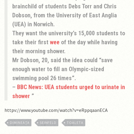
brainchild of students Debs Torr and Chris
Dobson, from the University of East Anglia
(UEA) in Norwich.
They want the university’s 15,000 students to
take their first
wee
of the day while having
their morning shower.
Mr Dobson, 20, said the idea could “save
enough water to fill an Olympic-sized
swimming pool 26 times”.
–
BBC News: UEA students urged to urinate in
shower
httpv://www.youtube.com/watch?v=eRppqaanECA
DIMINEAŢA
SEINFELD
TOALETA